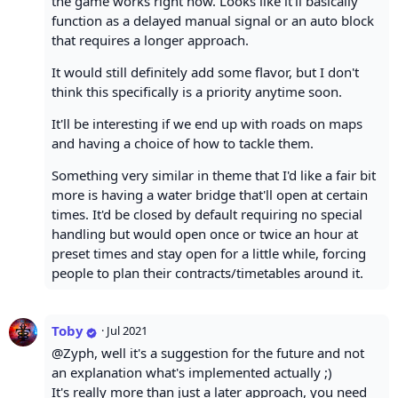
the game works right now. Looks like it'll basically
function as a delayed manual signal or an auto block
that requires a longer approach.
It would still definitely add some flavor, but I don't
think this specifically is a priority anytime soon.
It'll be interesting if we end up with roads on maps
and having a choice of how to tackle them.
Something very similar in theme that I'd like a fair bit
more is having a water bridge that'll open at certain
times. It'd be closed by default requiring no special
handling but would open once or twice an hour at
preset times and stay open for a little while, forcing
people to plan their contracts/timetables around it.
Toby
·
Jul 2021
@Zyph, well it's a suggestion for the future and not
an explanation what's implemented actually ;)
It's really more than just a later approach, you need