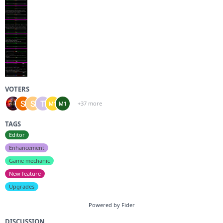
VOTERS
+37 more
TAGS
Editor
Enhancement
Game mechanic
New feature
Upgrades
Powered by Fider
DISCUSSION