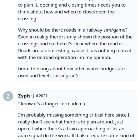
to plan it, opening and closing times needs you to
think about how and when to close/open the
crossing.
Why should be there roads in a railway sim/game?
Even in reality there is only shown the position of the
crossings and so then it's clear where the road is.
Roads are uninteresting, cause it has nothing to deal
with the railroad operation - in my opinion.
hmm thinking about how often water bridges are
used and level crossings xD
Zyph
·
Jul 2021
I know it's a longer term idea :)
I'm probably missing something critical here since I
really don't see what there is to plan around, just
open it when there's a train approaching or let an
auto signal do the work. It'd also require some kind of