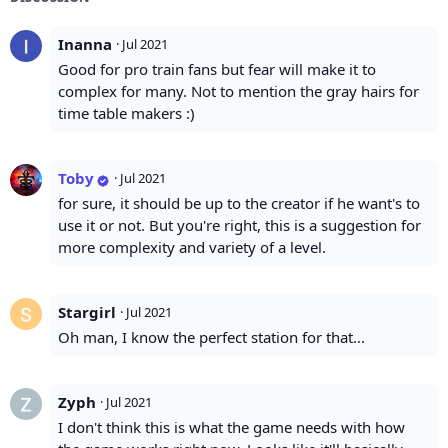
Inanna
·
Jul 2021
Good for pro train fans but fear will make it to
complex for many. Not to mention the gray hairs for
time table makers :)
Toby
·
Jul 2021
for sure, it should be up to the creator if he want's to
use it or not. But you're right, this is a suggestion for
more complexity and variety of a level.
Stargirl
·
Jul 2021
Oh man, I know the perfect station for that...
Zyph
·
Jul 2021
I don't think this is what the game needs with how