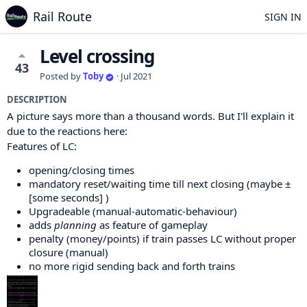
Rail Route
SIGN IN
Level crossing
43
Posted by
Toby
·
Jul 2021
DESCRIPTION
A picture says more than a thousand words. But I'll explain it
due to the reactions here:
Features of LC:
opening/closing times
mandatory reset/waiting time till next closing (maybe ±
[some seconds] )
Upgradeable (manual-automatic-behaviour)
adds
planning
as feature of gameplay
penalty (money/points) if train passes LC without proper
closure (manual)
no more rigid sending back and forth trains