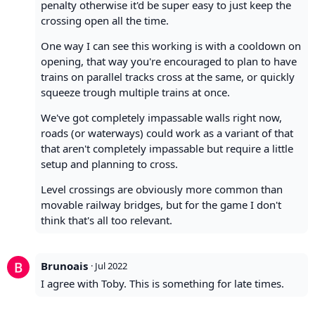
penalty otherwise it'd be super easy to just keep the
crossing open all the time.
One way I can see this working is with a cooldown on
opening, that way you're encouraged to plan to have
trains on parallel tracks cross at the same, or quickly
squeeze trough multiple trains at once.
We've got completely impassable walls right now,
roads (or waterways) could work as a variant of that
that aren't completely impassable but require a little
setup and planning to cross.
Level crossings are obviously more common than
movable railway bridges, but for the game I don't
think that's all too relevant.
Brunoais
·
Jul 2022
I agree with Toby. This is something for late times.