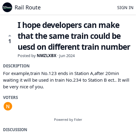
Rail Route
SIGN IN
I hope developers can make
that the same train could be
1
uesd on different train number
Posted by
NMZLXBX
·
Jun 2024
DESCRIPTION
For example,train No.123 ends in Station A,after 20min
waiting it will be used in train No.234 to Station B ect.. It will
be very nice of you.
VOTERS
Powered by Fider
DISCUSSION