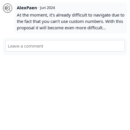
AlexPaen
·
Jun 2024
At the moment, it’s already difficult to navigate due to
the fact that you can’t use custom numbers. With this
proposal it will become even more difficult...