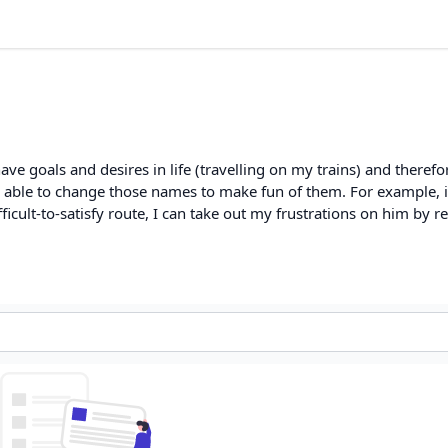
e goals and desires in life (travelling on my trains) and therefor
 able to change those names to make fun of them. For example, if
ifficult-to-satisfy route, I can take out my frustrations on him by 