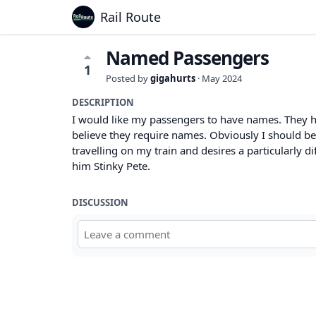
Rail Route
Named Passengers
1
Posted by
gigahurts
·
May 2024
DESCRIPTION
I would like my passengers to have names. They hav
believe they require names. Obviously I should be
travelling on my train and desires a particularly d
him Stinky Pete.
DISCUSSION