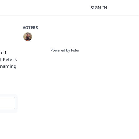
SIGN IN
VOTERS
Powered by Fider
e I
 Pete is
renaming