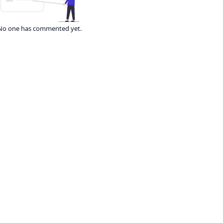
No one has commented yet.