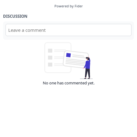
Powered by Fider
DISCUSSION
No one has commented yet.