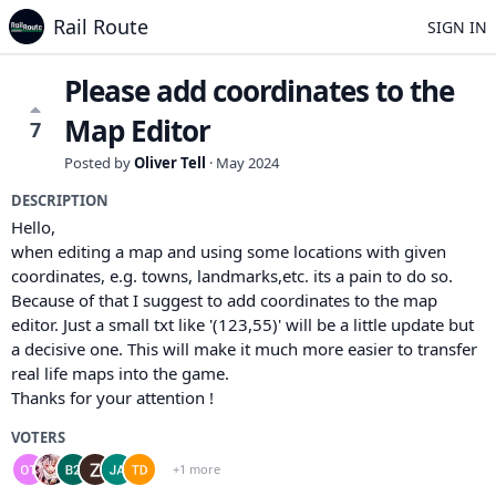
Rail Route
SIGN IN
Please add coordinates to the
Map Editor
7
Posted by
Oliver Tell
·
May 2024
DESCRIPTION
Hello,
when editing a map and using some locations with given
coordinates, e.g. towns, landmarks,etc. its a pain to do so.
Because of that I suggest to add coordinates to the map
editor. Just a small txt like '(123,55)' will be a little update but
a decisive one. This will make it much more easier to transfer
real life maps into the game.
Thanks for your attention !
VOTERS
+1 more