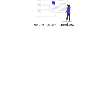
No one has commented yet.