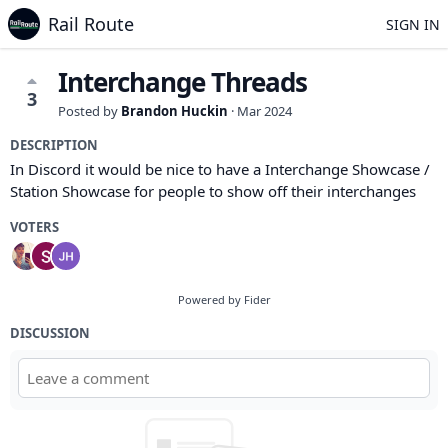
Rail Route
SIGN IN
Interchange Threads
3
Posted by
Brandon Huckin
·
Mar 2024
DESCRIPTION
In Discord it would be nice to have a Interchange Showcase /
Station Showcase for people to show off their interchanges
VOTERS
Powered by Fider
DISCUSSION