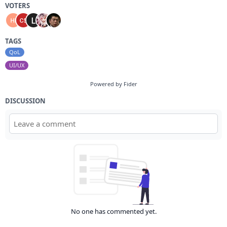
VOTERS
TAGS
QoL
UI/UX
Powered by Fider
DISCUSSION
No one has commented yet.