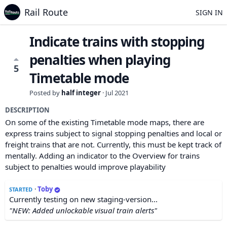
Rail Route
SIGN IN
Indicate trains with stopping
penalties when playing
5
Timetable mode
Posted by
half integer
·
Jul 2021
DESCRIPTION
On some of the existing Timetable mode maps, there are
express trains subject to signal stopping penalties and local or
freight trains that are not. Currently, this must be kept track of
mentally. Adding an indicator to the Overview for trains
subject to penalties would improve playability
·
Toby
STARTED
Currently testing on new staging-version...
"NEW: Added unlockable visual train alerts"