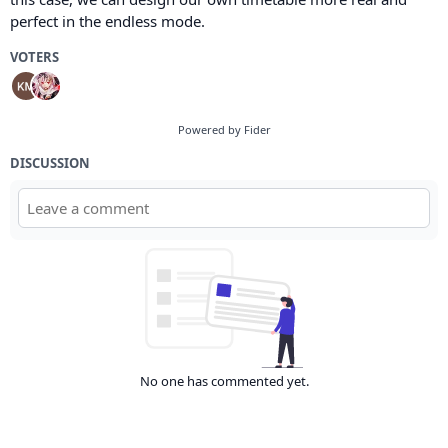
perfect in the endless mode.
VOTERS
Powered by Fider
DISCUSSION
No one has commented yet.