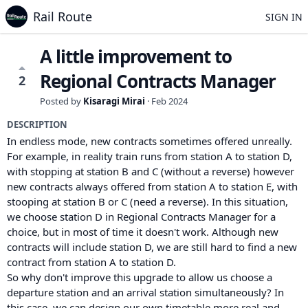
Rail Route
SIGN IN
A little improvement to
Regional Contracts Manager
2
Posted by
Kisaragi Mirai
·
Feb 2024
DESCRIPTION
In endless mode, new contracts sometimes offered unreally.
For example, in reality train runs from station A to station D,
with stopping at station B and C (without a reverse) however
new contracts always offered from station A to station E, with
stooping at station B or C (need a reverse). In this situation,
we choose station D in Regional Contracts Manager for a
choice, but in most of time it doesn't work. Although new
contracts will include station D, we are still hard to find a new
contract from station A to station D.
So why don't improve this upgrade to allow us choose a
departure station and an arrival station simultaneously? In
this case, we can design our own timetable more real and