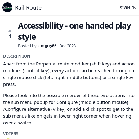
Rail Route
SIGN IN
Accessibility - one handed play
style
1
Posted by
simguy65
·
Dec 2023
DESCRIPTION
Apart from the Perpetual route modifier (shift key) and action
modifier (control key), every action can be reached through a
single mouse click (left, right, middle buttons) or a single key
press.
Please look into the possible merger of these two actions into
the sub menu popup for Configure (middle button mouse)
/Configure alternative (V key) or add a click spot to get to the
sub menus like on gets in lower right corner when hovering
over a switch.
VOTERS