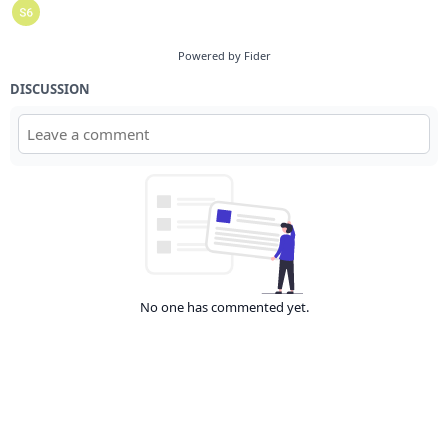
Powered by Fider
DISCUSSION
No one has commented yet.