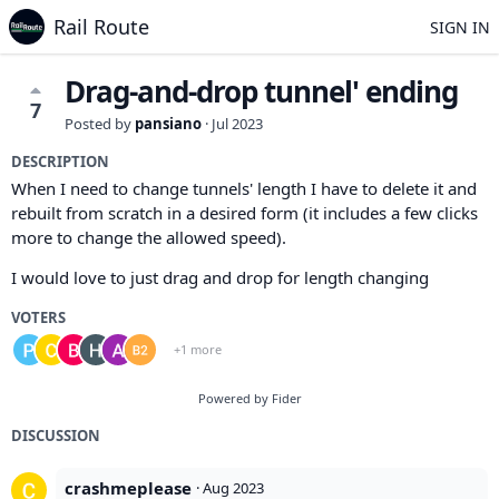
Rail Route
SIGN IN
Drag-and-drop tunnel' ending
7
Posted by
pansiano
·
Jul 2023
DESCRIPTION
When I need to change tunnels' length I have to delete it and
rebuilt from scratch in a desired form (it includes a few clicks
more to change the allowed speed).
I would love to just drag and drop for length changing
VOTERS
+1 more
Powered by Fider
DISCUSSION
crashmeplease
·
Aug 2023