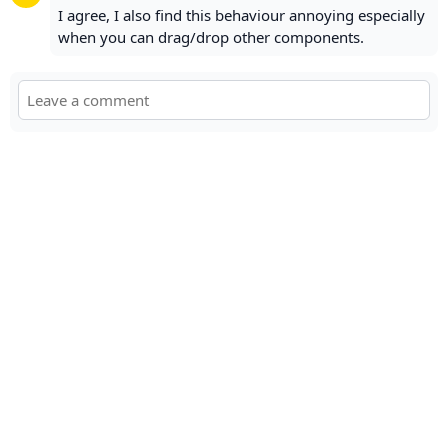
I agree, I also find this behaviour annoying especially
when you can drag/drop other components.