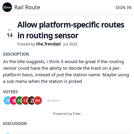
Rail Route
SIGN IN
Allow platform-specific routes
in routing sensor
14
Posted by
the_frendzel
·
Jul 2023
DESCRIPTION
As the title suggests, i think it would be great if the routing
sensor could have the ability to decide the track on a per-
platform basis, instead of just the station name. Maybe using
a sub menu when the station is picked
VOTERS
+8 more
Powered by Fider
DISCUSSION