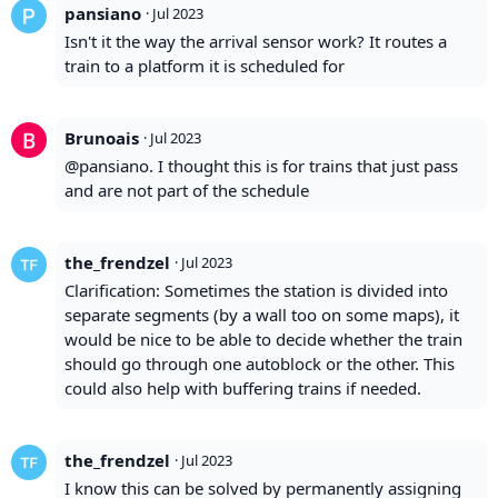
pansiano
·
Jul 2023
Isn't it the way the arrival sensor work? It routes a
train to a platform it is scheduled for
Brunoais
·
Jul 2023
@pansiano. I thought this is for trains that just pass
and are not part of the schedule
the_frendzel
·
Jul 2023
Clarification: Sometimes the station is divided into
separate segments (by a wall too on some maps), it
would be nice to be able to decide whether the train
should go through one autoblock or the other. This
could also help with buffering trains if needed.
the_frendzel
·
Jul 2023
I know this can be solved by permanently assigning