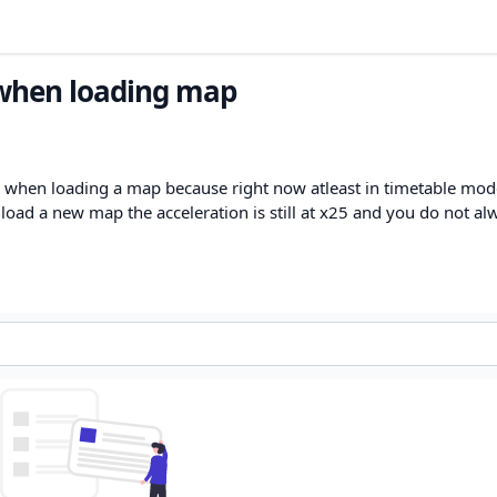
 when loading map
 when loading a map because right now atleast in timetable mode
oad a new map the acceleration is still at x25 and you do not al