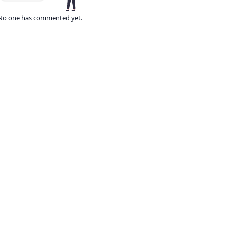
No one has commented yet.