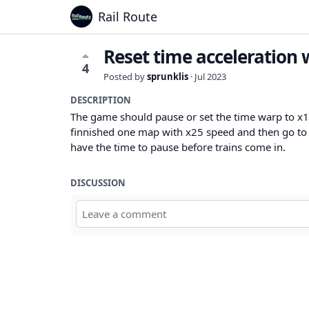
Rail Route
Reset time acceleration
4
Posted by
sprunklis
·
Jul 2023
DESCRIPTION
The game should pause or set the time warp to x1
finnished one map with x25 speed and then go to l
have the time to pause before trains come in.
DISCUSSION