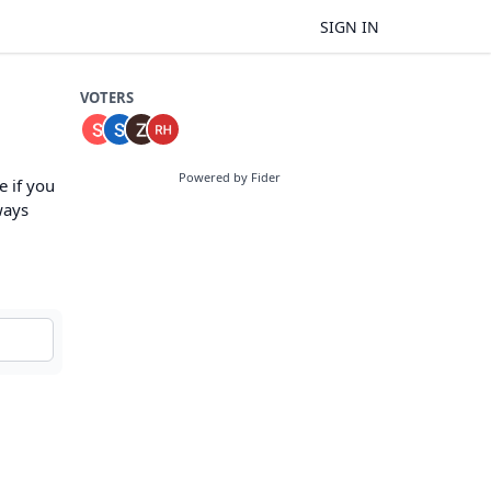
SIGN IN
VOTERS
Powered by Fider
 if you
ways