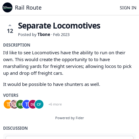
Rail Route
SIGN IN
Separate Locomotives
12
Posted by
Tbone
·
Feb 2023
DESCRIPTION
I'd like to see Locomotives have the ability to run on their
own. This would create the opportunity to to have
marshalling yards for freight services; allowing locos to pick
up and drop off freight cars.
It would be possible to have shunters as well.
VOTERS
+6 more
Powered by Fider
DISCUSSION