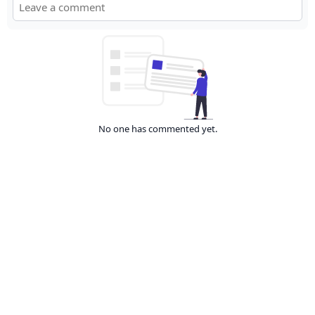
No one has commented yet.