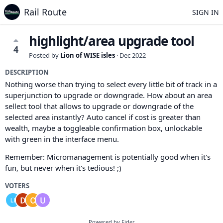
Rail Route
SIGN IN
highlight/area upgrade tool
4
Posted by
Lion of WISE isles
·
Dec 2022
DESCRIPTION
Nothing worse than trying to select every little bit of track in a
superjunction to upgrade or downgrade. How about an area
sellect tool that allows to upgrade or downgrade of the
selected area instantly? Auto cancel if cost is greater than
wealth, maybe a toggleable confirmation box, unlockable
with green in the interface menu.
Remember: Micromanagement is potentially good when it's
fun, but never when it's tedious! ;)
VOTERS
Powered by Fider