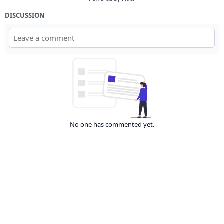
DISCUSSION
No one has commented yet.