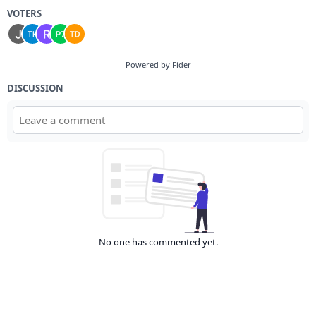
VOTERS
Powered by Fider
DISCUSSION
No one has commented yet.