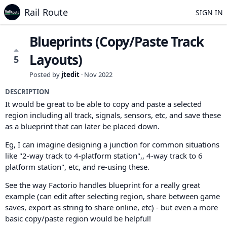
Rail Route
SIGN IN
Blueprints (Copy/Paste Track
Layouts)
5
Posted by
jtedit
·
Nov 2022
DESCRIPTION
It would be great to be able to copy and paste a selected
region including all track, signals, sensors, etc, and save these
as a blueprint that can later be placed down.
Eg, I can imagine designing a junction for common situations
like "2-way track to 4-platform station",, 4-way track to 6
platform station", etc, and re-using these.
See the way Factorio handles blueprint for a really great
example (can edit after selecting region, share between game
saves, export as string to share online, etc) - but even a more
basic copy/paste region would be helpful!