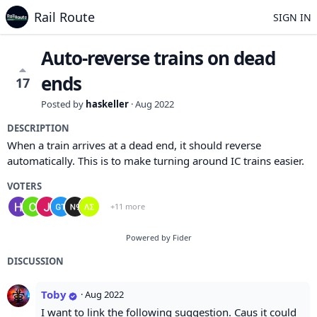
Rail Route
SIGN IN
Auto-reverse trains on dead
ends
17
Posted by
haskeller
·
Aug 2022
DESCRIPTION
When a train arrives at a dead end, it should reverse
automatically. This is to make turning around IC trains easier.
VOTERS
+11 more
Powered by Fider
DISCUSSION
Toby
·
Aug 2022
I want to link the following suggestion. Caus it could