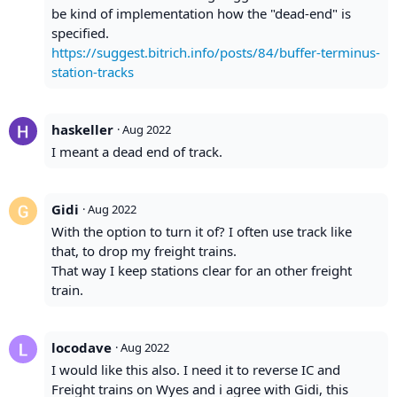
be kind of implementation how the "dead-end" is
specified.
https://suggest.bitrich.info/posts/84/buffer-terminus-
station-tracks
haskeller
·
Aug 2022
I meant a dead end of track.
Gidi
·
Aug 2022
With the option to turn it of? I often use track like
that, to drop my freight trains.
That way I keep stations clear for an other freight
train.
locodave
·
Aug 2022
I would like this also. I need it to reverse IC and
Freight trains on Wyes and i agree with Gidi, this