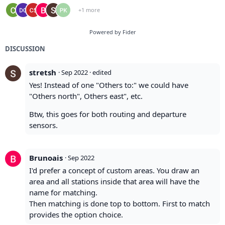
+1 more
Powered by Fider
DISCUSSION
stretsh
·
Sep 2022
· edited
Yes! Instead of one "Others to:" we could have
"Others north", Others east", etc.
Btw, this goes for both routing and departure
sensors.
Brunoais
·
Sep 2022
I'd prefer a concept of custom areas. You draw an
area and all stations inside that area will have the
name for matching.
Then matching is done top to bottom. First to match
provides the option choice.