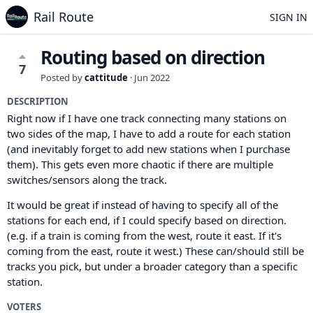
Rail Route
SIGN IN
Routing based on direction
7
Posted by
cattitude
·
Jun 2022
DESCRIPTION
Right now if I have one track connecting many stations on
two sides of the map, I have to add a route for each station
(and inevitably forget to add new stations when I purchase
them). This gets even more chaotic if there are multiple
switches/sensors along the track.
It would be great if instead of having to specify all of the
stations for each end, if I could specify based on direction.
(e.g. if a train is coming from the west, route it east. If it's
coming from the east, route it west.) These can/should still be
tracks you pick, but under a broader category than a specific
station.
VOTERS