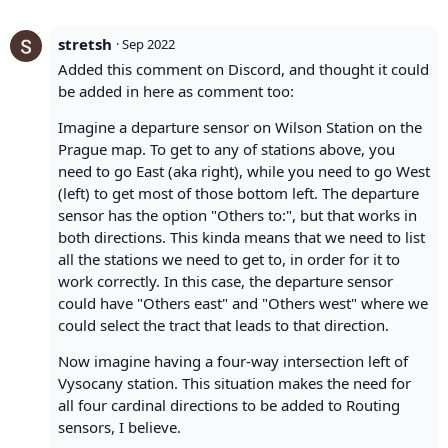
stretsh
·
Sep 2022
Added this comment on Discord, and thought it could
be added in here as comment too:
Imagine a departure sensor on Wilson Station on the
Prague map. To get to any of stations above, you
need to go East (aka right), while you need to go West
(left) to get most of those bottom left. The departure
sensor has the option "Others to:", but that works in
both directions. This kinda means that we need to list
all the stations we need to get to, in order for it to
work correctly. In this case, the departure sensor
could have "Others east" and "Others west" where we
could select the tract that leads to that direction.
Now imagine having a four-way intersection left of
Vysocany station. This situation makes the need for
all four cardinal directions to be added to Routing
sensors, I believe.