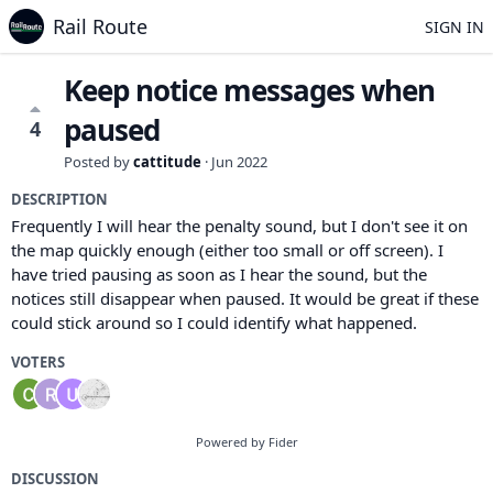
Rail Route
SIGN IN
Keep notice messages when
paused
4
Posted by
cattitude
·
Jun 2022
DESCRIPTION
Frequently I will hear the penalty sound, but I don't see it on
the map quickly enough (either too small or off screen). I
have tried pausing as soon as I hear the sound, but the
notices still disappear when paused. It would be great if these
could stick around so I could identify what happened.
VOTERS
Powered by Fider
DISCUSSION