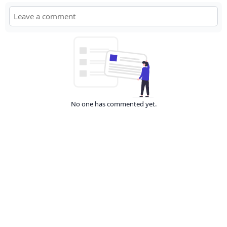
No one has commented yet.