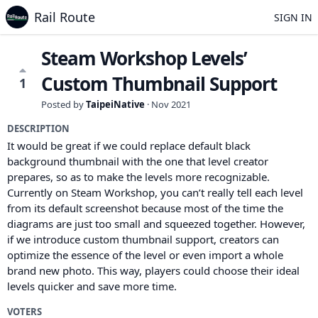
Rail Route
SIGN IN
Steam Workshop Levels’
Custom Thumbnail Support
1
Posted by
TaipeiNative
·
Nov 2021
DESCRIPTION
It would be great if we could replace default black
background thumbnail with the one that level creator
prepares, so as to make the levels more recognizable.
Currently on Steam Workshop, you can’t really tell each level
from its default screenshot because most of the time the
diagrams are just too small and squeezed together. However,
if we introduce custom thumbnail support, creators can
optimize the essence of the level or even import a whole
brand new photo. This way, players could choose their ideal
levels quicker and save more time.
VOTERS