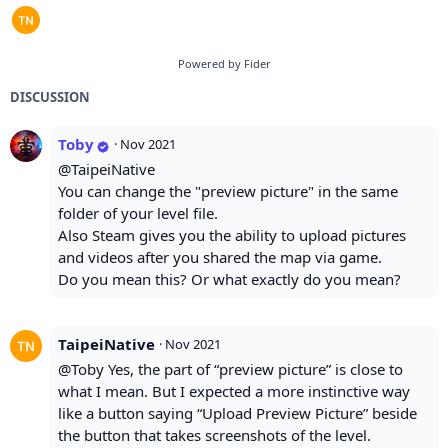
Powered by Fider
DISCUSSION
Toby
·
Nov 2021
@TaipeiNative
You can change the "preview picture" in the same
folder of your level file.
Also Steam gives you the ability to upload pictures
and videos after you shared the map via game.
Do you mean this? Or what exactly do you mean?
TaipeiNative
·
Nov 2021
@Toby Yes, the part of “preview picture” is close to
what I mean. But I expected a more instinctive way
like a button saying “Upload Preview Picture” beside
the button that takes screenshots of the level.