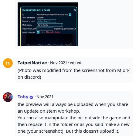
TaipeiNative
·
Nov 2021
· edited
(Photo was modified from the screenshot from Mjork
on discord)
Toby
·
Nov 2021
the preview will always be uploaded when you share
an update on stem workshop.
You can also manipulate the pic outside the game and
then repace it in the folder or as you said make a new
one (your screenshot). But this doesn't upload it.