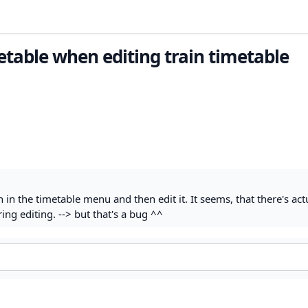
metable when editing train timetable
n the timetable menu and then edit it. It seems, that there's actu
ng editing. --> but that's a bug ^^