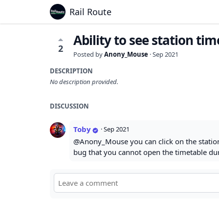
Rail Route
Ability to see station ti
2
Posted by
Anony_Mouse
·
Sep 2021
DESCRIPTION
No description provided.
DISCUSSION
Toby
·
Sep 2021
@Anony_Mouse you can click on the station i
bug that you cannot open the timetable duri