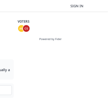
SIGN IN
VOTERS
Powered by Fider
ally a