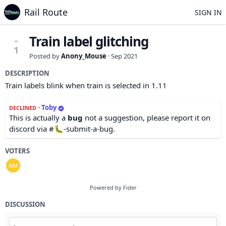
Rail Route
SIGN IN
Train label glitching
1
Posted by
Anony_Mouse
·
Sep 2021
DESCRIPTION
Train labels blink when train is selected in 1.11
·
Toby
DECLINED
This is actually a
bug
not a suggestion, please report it on
discord via #🐛-submit-a-bug.
VOTERS
Powered by Fider
DISCUSSION