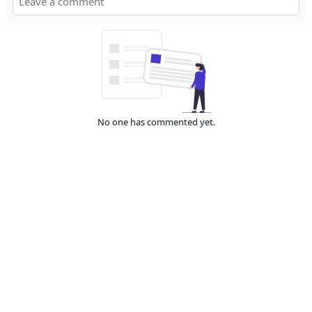
No one has commented yet.