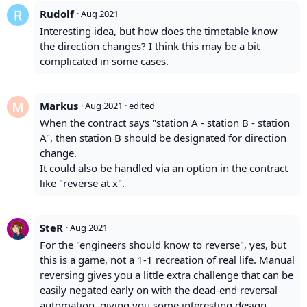
Rudolf
·
Aug 2021
Interesting idea, but how does the timetable know
the direction changes? I think this may be a bit
complicated in some cases.
Markus
·
Aug 2021
· edited
When the contract says "station A - station B - station
A", then station B should be designated for direction
change.
It could also be handled via an option in the contract
like "reverse at x".
SteR
·
Aug 2021
For the "engineers should know to reverse", yes, but
this is a game, not a 1-1 recreation of real life. Manual
reversing gives you a little extra challenge that can be
easily negated early on with the dead-end reversal
automation, giving you some interesting design