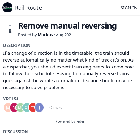
Rail Route
SIGN IN
Remove manual reversing
8
Posted by
Markus
·
Aug 2021
DESCRIPTION
If a change of direction is in the timetable, the train should
reverse automatically no matter what kind of track it's on. As
a dispatcher, you should expect train engineers to know how
to follow their schedule. Having to manually reverse trains
goes against the whole automation idea and should only be
necessary to solve problems.
VOTERS
+2 more
Powered by Fider
DISCUSSION