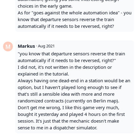
choices in the early game.
As for "goes against the whole automation idea" - you
know that departure sensors reverse the train
automatically if it needs to be reversed, right?
Markus
·
Aug 2021
"you know that departure sensors reverse the train
automatically if it needs to be reversed, right?"
I did not, it's not written in the description or
explained in the tutorial.
Always having one dead-end in a station would be an
option, but I haven't played long enough to see if
that's still a sensible idea with more and more
randomized contracts (currently on Berlin map).
Don't get me wrong, I like this game very much,
bought it yesterday and played 4 hours on the first
session. It's just that the mechanic doesn't make
sense to me in a dispatcher simulator.