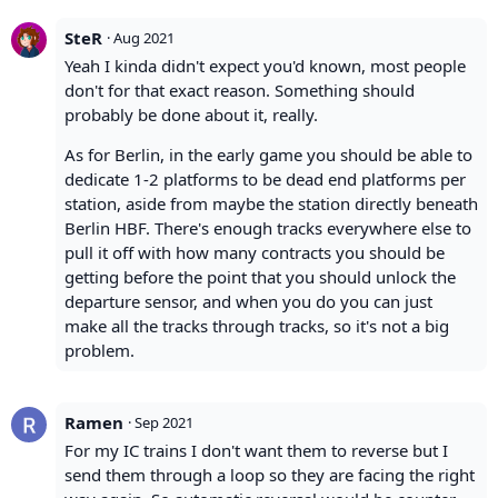
SteR
·
Aug 2021
Yeah I kinda didn't expect you'd known, most people
don't for that exact reason. Something should
probably be done about it, really.
As for Berlin, in the early game you should be able to
dedicate 1-2 platforms to be dead end platforms per
station, aside from maybe the station directly beneath
Berlin HBF. There's enough tracks everywhere else to
pull it off with how many contracts you should be
getting before the point that you should unlock the
departure sensor, and when you do you can just
make all the tracks through tracks, so it's not a big
problem.
Ramen
·
Sep 2021
For my IC trains I don't want them to reverse but I
send them through a loop so they are facing the right